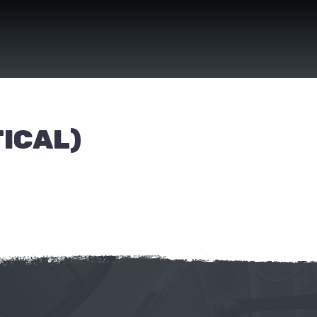
ICAL)