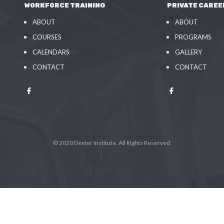
WORKFORCE TRAINING
PRIVATE CAREE
ABOUT
ABOUT
COURSES
PROGRAMS
CALENDARS
GALLERY
CONTACT
CONTACT
© 2020 Dexter Institute. All Rights Reserved.