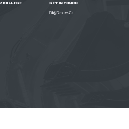
R COLLEGE
GET IN TOUCH
Di@Dexter.Ca