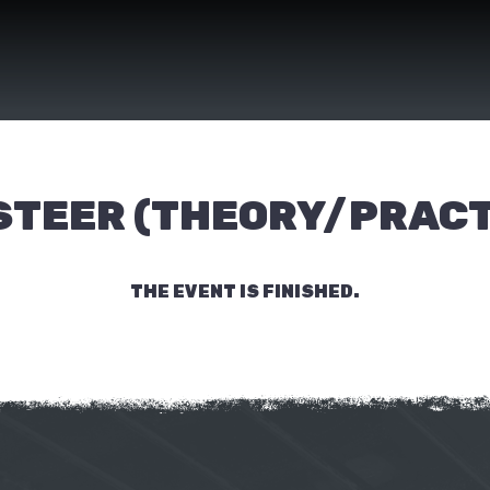
 STEER (THEORY/PRACT
THE EVENT IS FINISHED.