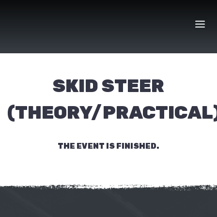
Skip
to
content
SKID STEER
(THEORY/PRACTICAL
THE EVENT IS FINISHED.