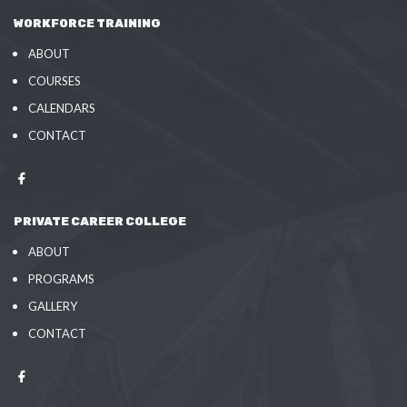
WORKFORCE TRAINING
ABOUT
COURSES
CALENDARS
CONTACT
PRIVATE CAREER COLLEGE
ABOUT
PROGRAMS
GALLERY
CONTACT