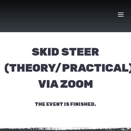
Skip
to
content
SKID STEER
(THEORY/PRACTICAL
VIA ZOOM
THE EVENT IS FINISHED.