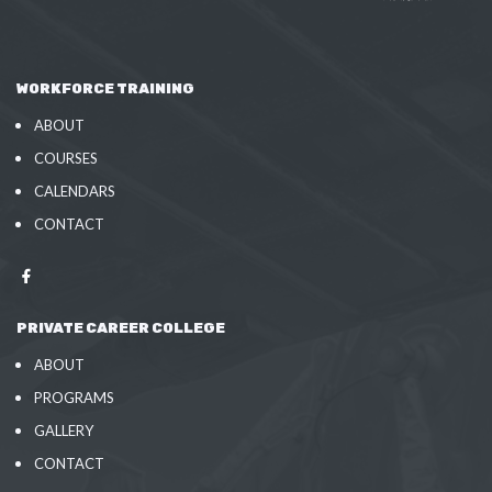
WORKFORCE TRAINING
ABOUT
COURSES
CALENDARS
CONTACT
PRIVATE CAREER COLLEGE
ABOUT
PROGRAMS
GALLERY
CONTACT