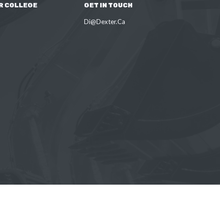
R COLLEGE
GET IN TOUCH
Di@Dexter.Ca