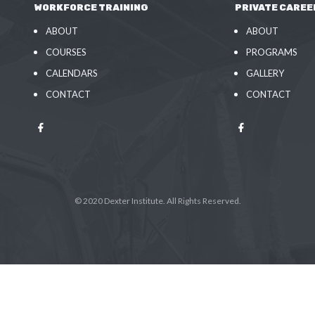
WORKFORCE TRAINING
PRIVATE CAREE
ABOUT
ABOUT
COURSES
PROGRAMS
CALENDARS
GALLERY
CONTACT
CONTACT
© 2020 Dexter Institute. All Rights Reserved.