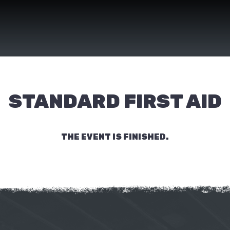
STANDARD FIRST AID
THE EVENT IS FINISHED.