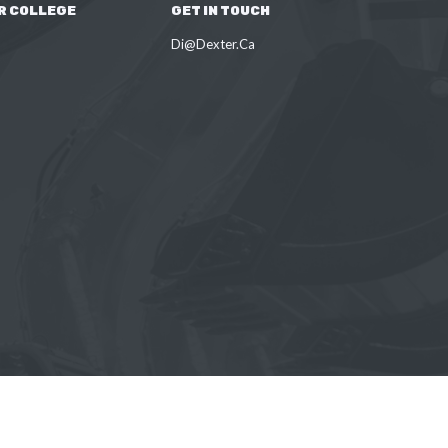
R COLLEGE
GET IN TOUCH
Di@Dexter.Ca