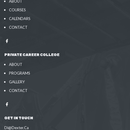
ABOUT
COURSES
CALENDARS
CONTACT
PRIVATE CAREER COLLEGE
ABOUT
PROGRAMS
GALLERY
CONTACT
GET IN TOUCH
Di@Dexter.Ca