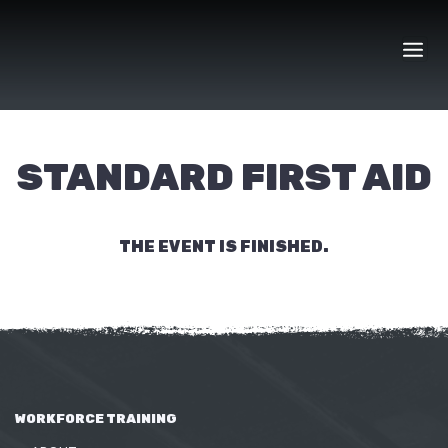
Skip
to
content
STANDARD FIRST AID
THE EVENT IS FINISHED.
WORKFORCE TRAINING