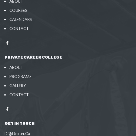
ABOUT
COURSES
CALENDARS
CONTACT
PRIVATE CAREER COLLEGE
ABOUT
PROGRAMS
GALLERY
CONTACT
GET IN TOUCH
Di@Dexter.Ca