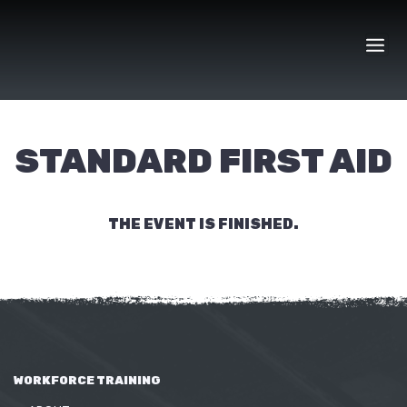
Skip
to
content
STANDARD FIRST AID
THE EVENT IS FINISHED.
WORKFORCE TRAINING