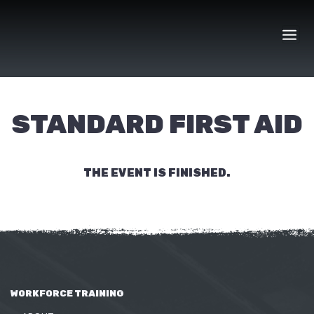
Skip
to
content
STANDARD FIRST AID
THE EVENT IS FINISHED.
WORKFORCE TRAINING