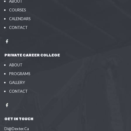
ABOUT
COURSES
CALENDARS
CONTACT
PRIVATE CAREER COLLEGE
ABOUT
PROGRAMS
GALLERY
CONTACT
GET IN TOUCH
Di@Dexter.Ca