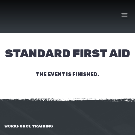
Skip
to
content
STANDARD FIRST AID
THE EVENT IS FINISHED.
WORKFORCE TRAINING