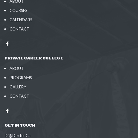
ABOUT
COURSES
CALENDARS
CONTACT
PRIVATE CAREER COLLEGE
ABOUT
PROGRAMS
GALLERY
CONTACT
GET IN TOUCH
Di@Dexter.Ca