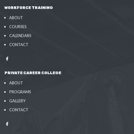
WORKFORCE TRAINING
ABOUT
COURSES
CALENDARS
CONTACT
PRIVATE CAREER COLLEGE
ABOUT
PROGRAMS
GALLERY
CONTACT