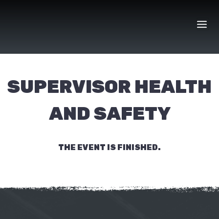
Skip
to
content
SUPERVISOR HEALTH
AND SAFETY
THE EVENT IS FINISHED.