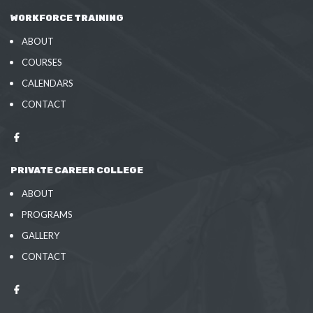
WORKFORCE TRAINING
ABOUT
COURSES
CALENDARS
CONTACT
PRIVATE CAREER COLLEGE
ABOUT
PROGRAMS
GALLERY
CONTACT