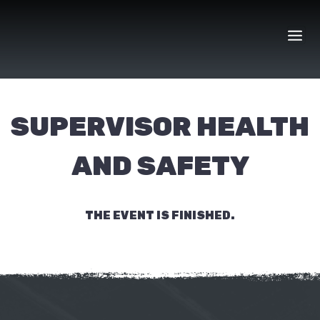
Skip
to
content
SUPERVISOR HEALTH
AND SAFETY
THE EVENT IS FINISHED.