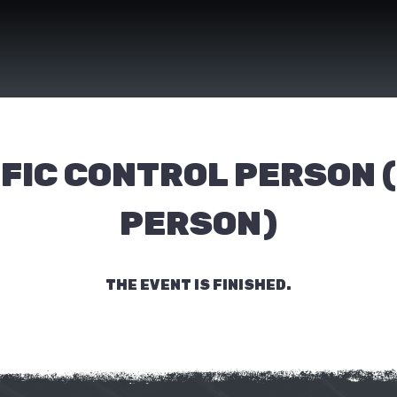
FIC CONTROL PERSON 
PERSON)
THE EVENT IS FINISHED.