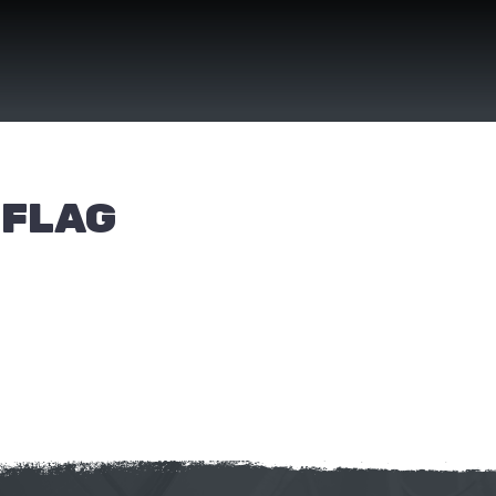
(FLAG