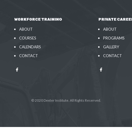
WORKFORCE TRAINING
PRIVATE CAREE
ABOUT
ABOUT
COURSES
PROGRAMS
CALENDARS
GALLERY
CONTACT
CONTACT
© 2020 Dexter Institute. All Rights Reserved.