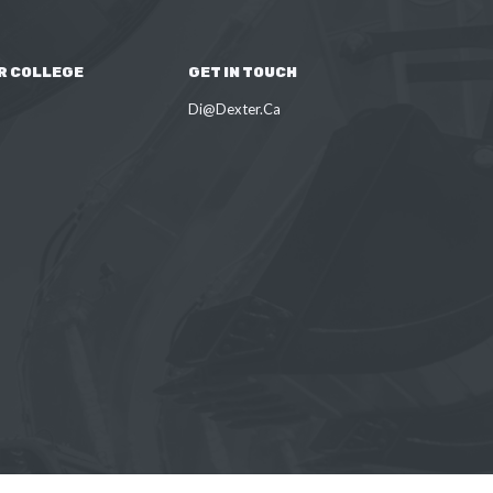
R COLLEGE
GET IN TOUCH
Di@Dexter.Ca