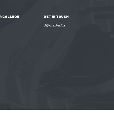
R COLLEGE
GET IN TOUCH
Di@Dexter.Ca