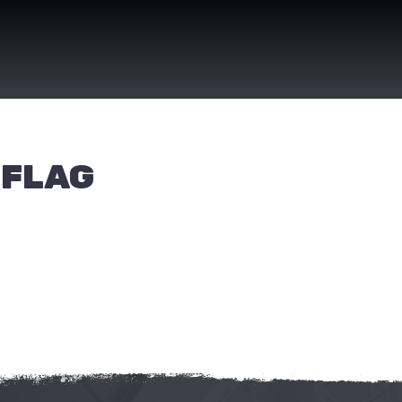
(FLAG