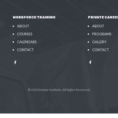
WORKFORCE TRAINING
PRIVATE CAREE
ABOUT
ABOUT
COURSES
PROGRAMS
CALENDARS
GALLERY
CONTACT
CONTACT
© 2020 Dexter Institute. All Rights Reserved.