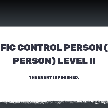
FIC CONTROL PERSON 
PERSON) LEVEL II
THE EVENT IS FINISHED.