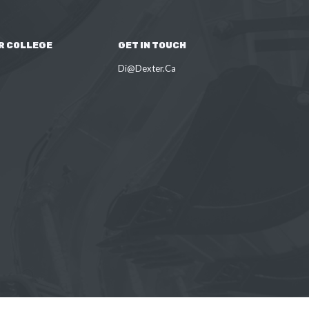
R COLLEGE
GET IN TOUCH
Di@Dexter.Ca