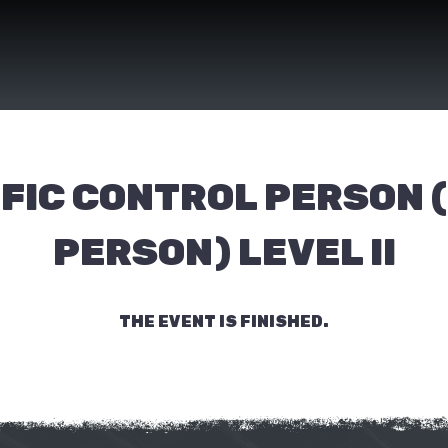
FIC CONTROL PERSON 
PERSON) LEVEL II
THE EVENT IS FINISHED.