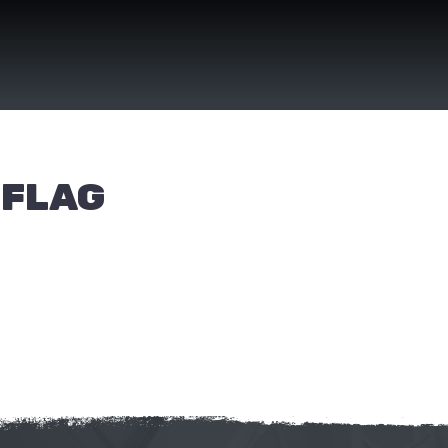
(FLAG