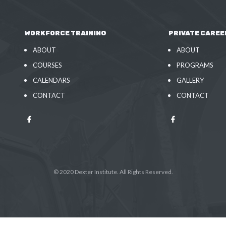
WORKFORCE TRAINING
PRIVATE CAREE
ABOUT
ABOUT
COURSES
PROGRAMS
CALENDARS
GALLERY
CONTACT
CONTACT
© 2020 Dexter Institute. All Rights Reserved.