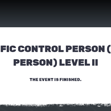
FIC CONTROL PERSON 
PERSON) LEVEL II
THE EVENT IS FINISHED.