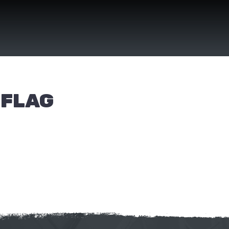
(FLAG