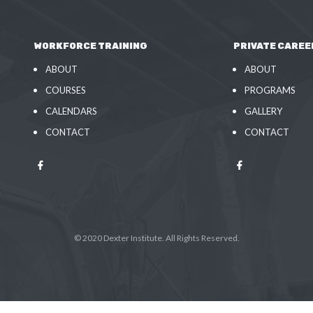
WORKFORCE TRAINING
PRIVATE CAREE
ABOUT
ABOUT
COURSES
PROGRAMS
CALENDARS
GALLERY
CONTACT
CONTACT
© 2020 Dexter Institute. All Rights Reserved.