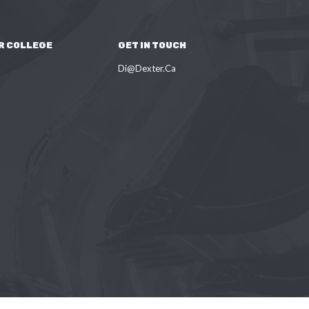
R COLLEGE
GET IN TOUCH
Di@Dexter.Ca