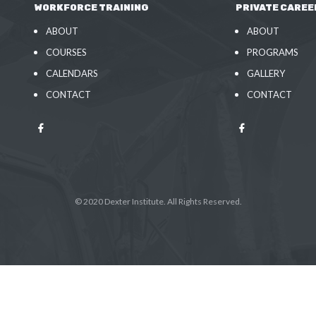
WORKFORCE TRAINING
PRIVATE CAREE
ABOUT
ABOUT
COURSES
PROGRAMS
CALENDARS
GALLERY
CONTACT
CONTACT
© 2020 Dexter Institute. All Rights Reserved.