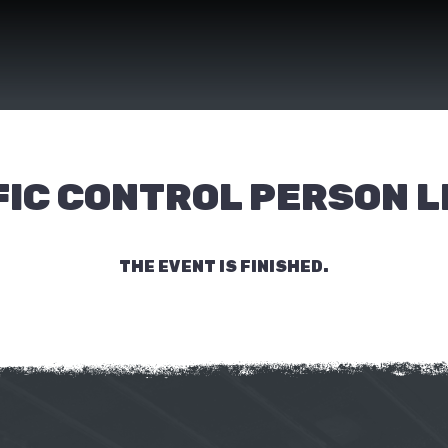
IC CONTROL PERSON L
THE EVENT IS FINISHED.