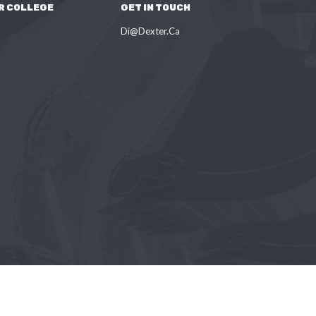
R COLLEGE
GET IN TOUCH
Di@Dexter.Ca