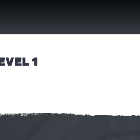
EVEL 1