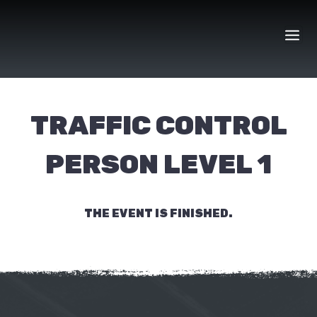
Skip
to
content
TRAFFIC CONTROL
PERSON LEVEL 1
THE EVENT IS FINISHED.