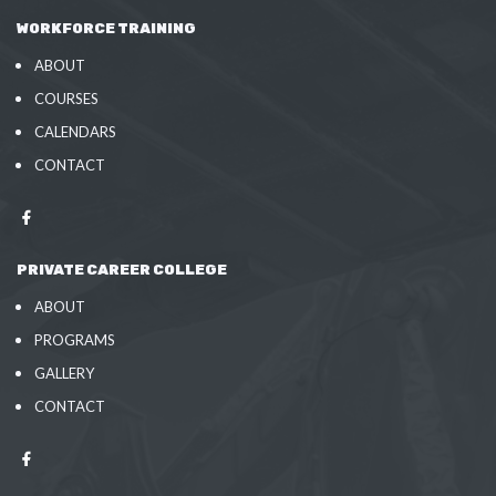
WORKFORCE TRAINING
ABOUT
COURSES
CALENDARS
CONTACT
PRIVATE CAREER COLLEGE
ABOUT
PROGRAMS
GALLERY
CONTACT