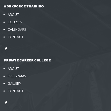
WORKFORCE TRAINING
ABOUT
COURSES
CALENDARS
CONTACT
PRIVATE CAREER COLLEGE
ABOUT
PROGRAMS
GALLERY
CONTACT