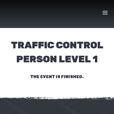
Skip
to
content
TRAFFIC CONTROL
PERSON LEVEL 1
THE EVENT IS FINISHED.