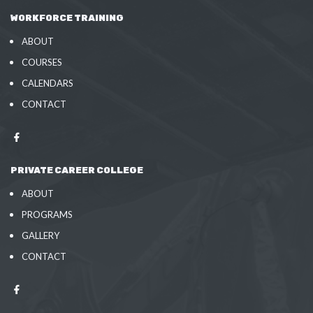
WORKFORCE TRAINING
ABOUT
COURSES
CALENDARS
CONTACT
PRIVATE CAREER COLLEGE
ABOUT
PROGRAMS
GALLERY
CONTACT