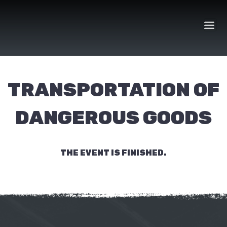
Skip
to
content
TRANSPORTATION OF
DANGEROUS GOODS
THE EVENT IS FINISHED.