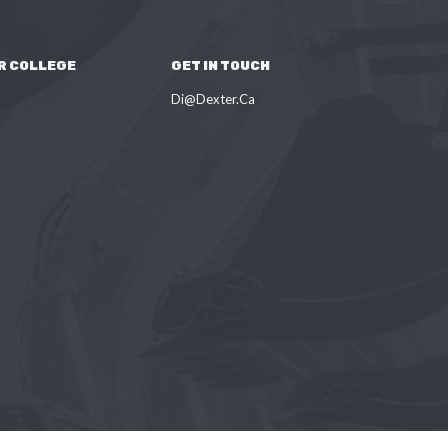
R COLLEGE
GET IN TOUCH
Di@Dexter.Ca