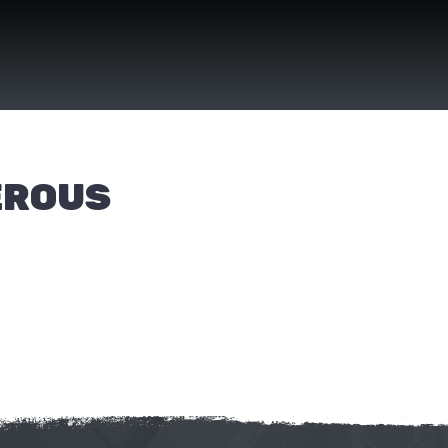
EROUS