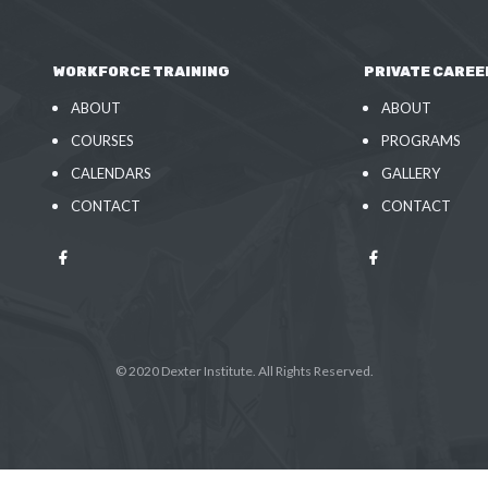
WORKFORCE TRAINING
PRIVATE CAREE
ABOUT
ABOUT
COURSES
PROGRAMS
CALENDARS
GALLERY
CONTACT
CONTACT
© 2020 Dexter Institute. All Rights Reserved.