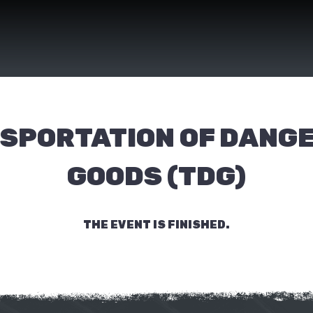
SPORTATION OF DANG
GOODS (TDG)
THE EVENT IS FINISHED.