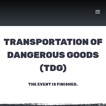
Skip
to
content
TRANSPORTATION OF
DANGEROUS GOODS
(TDG)
THE EVENT IS FINISHED.