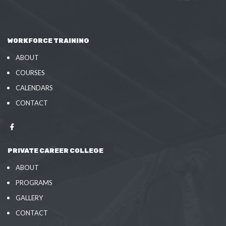
WORKFORCE TRAINING
ABOUT
COURSES
CALENDARS
CONTACT
PRIVATE CAREER COLLEGE
ABOUT
PROGRAMS
GALLERY
CONTACT