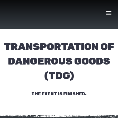
Skip
to
content
TRANSPORTATION OF
DANGEROUS GOODS
(TDG)
THE EVENT IS FINISHED.