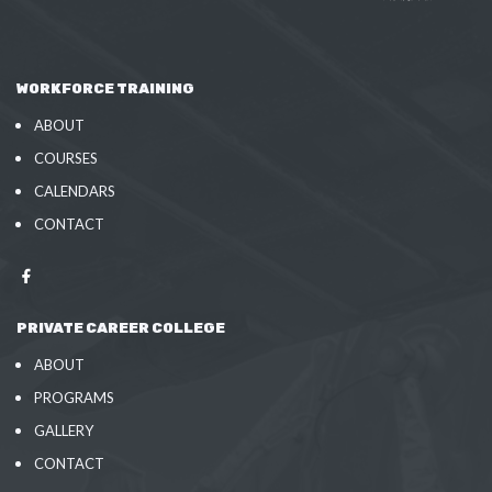
WORKFORCE TRAINING
ABOUT
COURSES
CALENDARS
CONTACT
PRIVATE CAREER COLLEGE
ABOUT
PROGRAMS
GALLERY
CONTACT