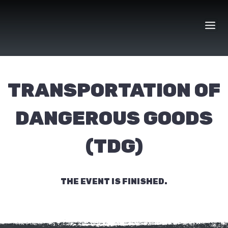
Skip
to
content
TRANSPORTATION OF
DANGEROUS GOODS
(TDG)
THE EVENT IS FINISHED.