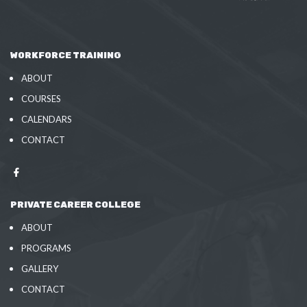
WORKFORCE TRAINING
ABOUT
COURSES
CALENDARS
CONTACT
PRIVATE CAREER COLLEGE
ABOUT
PROGRAMS
GALLERY
CONTACT