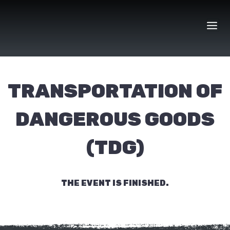
Skip
to
content
TRANSPORTATION OF
DANGEROUS GOODS
(TDG)
THE EVENT IS FINISHED.