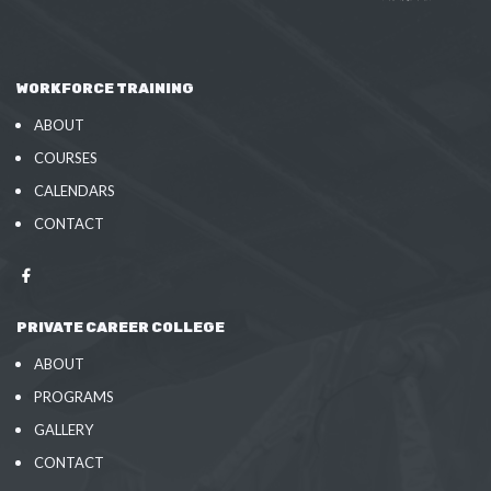
WORKFORCE TRAINING
ABOUT
COURSES
CALENDARS
CONTACT
PRIVATE CAREER COLLEGE
ABOUT
PROGRAMS
GALLERY
CONTACT