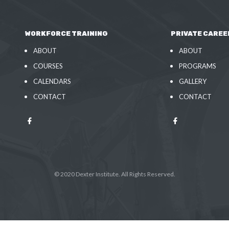
WORKFORCE TRAINING
PRIVATE CAREE
ABOUT
ABOUT
COURSES
PROGRAMS
CALENDARS
GALLERY
CONTACT
CONTACT
© 2020 Dexter Institute. All Rights Reserved.