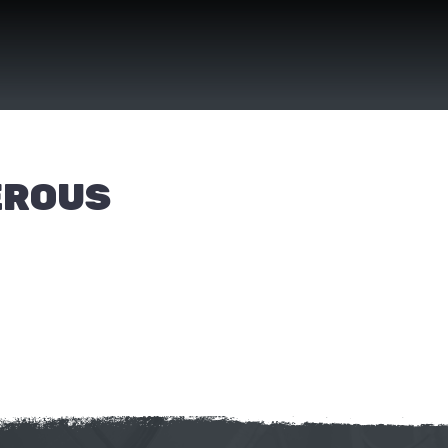
EROUS