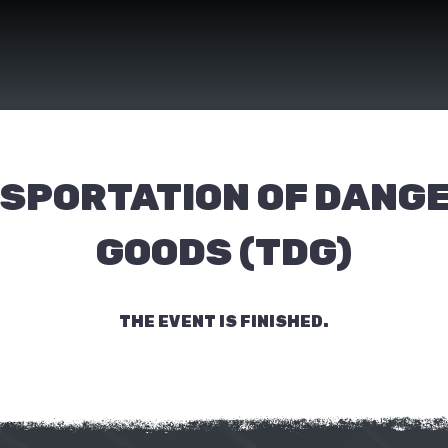
SPORTATION OF DANG
GOODS (TDG)
THE EVENT IS FINISHED.