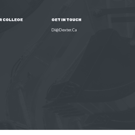
R COLLEGE
GET IN TOUCH
Di@Dexter.Ca