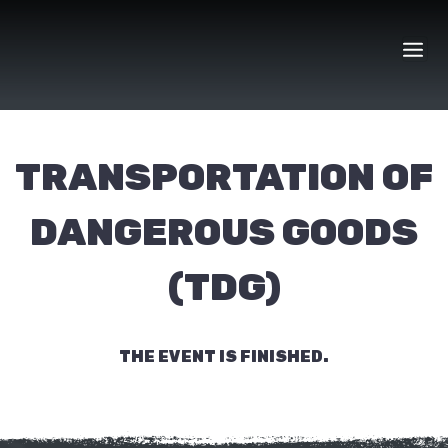
Skip
to
content
TRANSPORTATION OF
DANGEROUS GOODS
(TDG)
THE EVENT IS FINISHED.