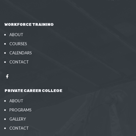
WORKFORCE TRAINING
ABOUT
COURSES
CALENDARS
CONTACT
PRIVATE CAREER COLLEGE
ABOUT
PROGRAMS
GALLERY
CONTACT