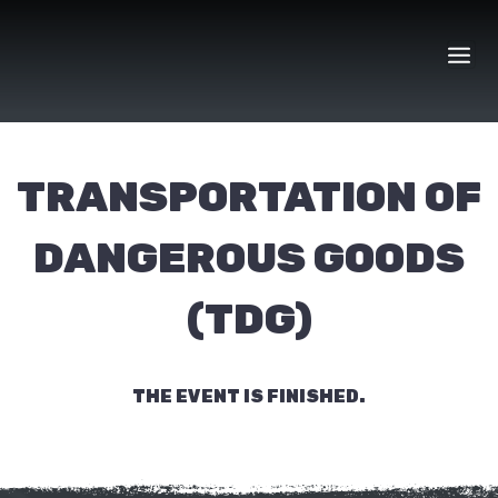
Skip
to
content
TRANSPORTATION OF
DANGEROUS GOODS
(TDG)
THE EVENT IS FINISHED.