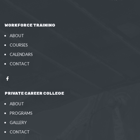
WORKFORCE TRAINING
ABOUT
COURSES
CALENDARS
CONTACT
PRIVATE CAREER COLLEGE
ABOUT
PROGRAMS
GALLERY
CONTACT