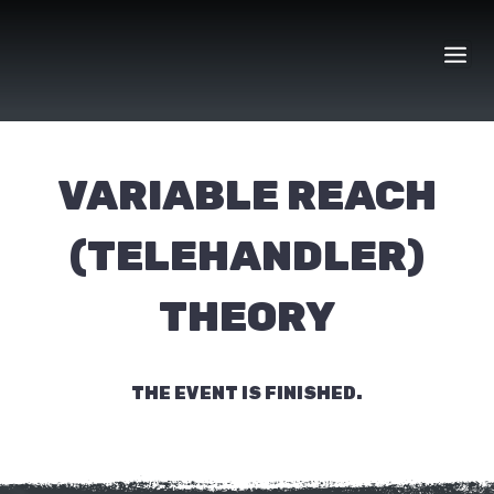
Skip
to
content
VARIABLE REACH
(TELEHANDLER)
THEORY
THE EVENT IS FINISHED.