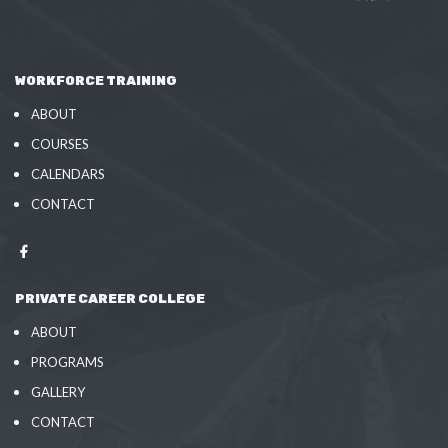
WORKFORCE TRAINING
ABOUT
COURSES
CALENDARS
CONTACT
PRIVATE CAREER COLLEGE
ABOUT
PROGRAMS
GALLERY
CONTACT