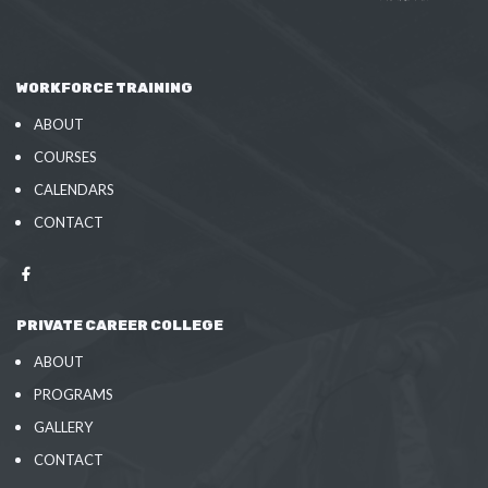
WORKFORCE TRAINING
ABOUT
COURSES
CALENDARS
CONTACT
PRIVATE CAREER COLLEGE
ABOUT
PROGRAMS
GALLERY
CONTACT