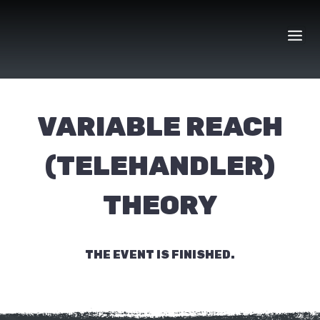
Skip
to
content
VARIABLE REACH
(TELEHANDLER)
THEORY
THE EVENT IS FINISHED.