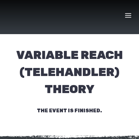
Skip
to
content
VARIABLE REACH
(TELEHANDLER)
THEORY
THE EVENT IS FINISHED.