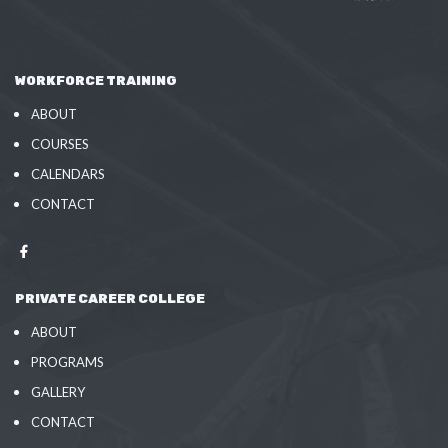
WORKFORCE TRAINING
ABOUT
COURSES
CALENDARS
CONTACT
PRIVATE CAREER COLLEGE
ABOUT
PROGRAMS
GALLERY
CONTACT