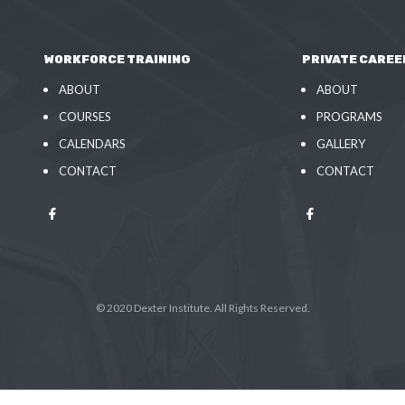
WORKFORCE TRAINING
PRIVATE CAREE
ABOUT
ABOUT
COURSES
PROGRAMS
CALENDARS
GALLERY
CONTACT
CONTACT
© 2020 Dexter Institute. All Rights Reserved.