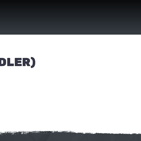
DLER)