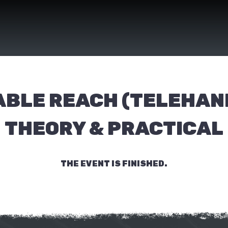
ABLE REACH (TELEHAN
THEORY & PRACTICAL
THE EVENT IS FINISHED.