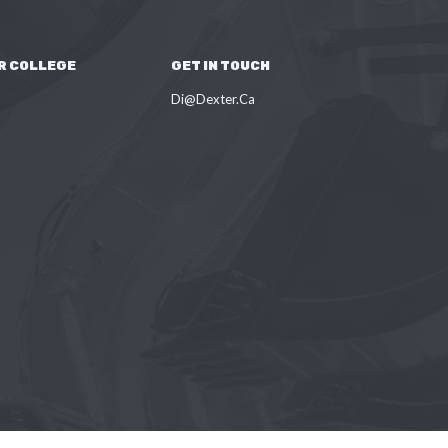
R COLLEGE
GET IN TOUCH
Di@Dexter.Ca