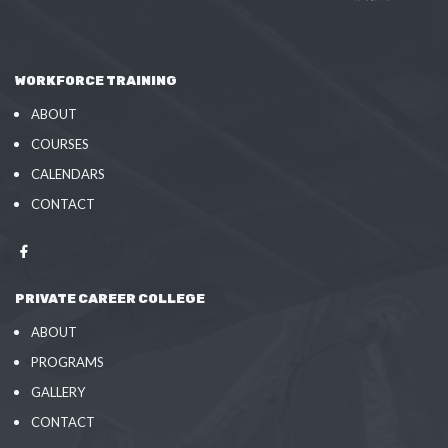
WORKFORCE TRAINING
ABOUT
COURSES
CALENDARS
CONTACT
PRIVATE CAREER COLLEGE
ABOUT
PROGRAMS
GALLERY
CONTACT