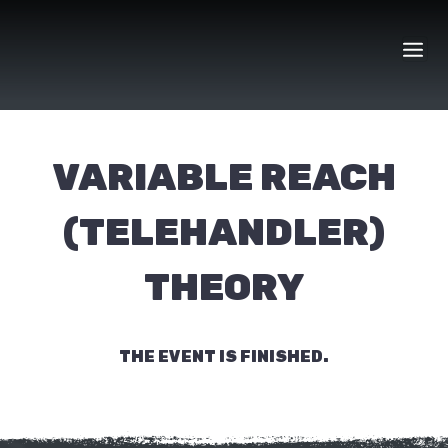
Skip
to
content
VARIABLE REACH
(TELEHANDLER)
THEORY
THE EVENT IS FINISHED.