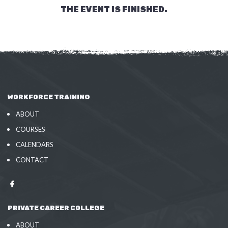
THE EVENT IS FINISHED.
WORKFORCE TRAINING
ABOUT
COURSES
CALENDARS
CONTACT
PRIVATE CAREER COLLEGE
ABOUT