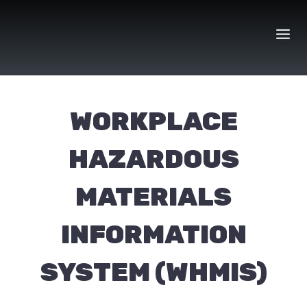
Skip
to
content
WORKPLACE
HAZARDOUS
MATERIALS
INFORMATION
SYSTEM (WHMIS)