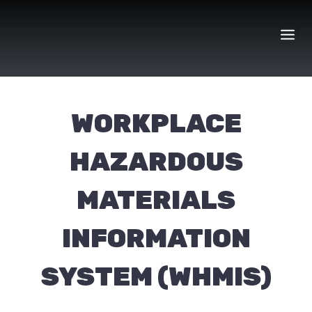
Skip
to
content
WORKPLACE
HAZARDOUS
MATERIALS
INFORMATION
SYSTEM (WHMIS)