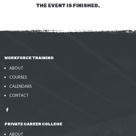
THE EVENT IS FINISHED.
WORKFORCE TRAINING
ABOUT
COURSES
CALENDARS
CONTACT
PRIVATE CAREER COLLEGE
ABOUT