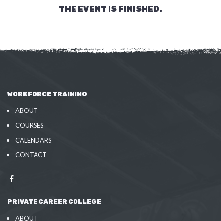
THE EVENT IS FINISHED.
WORKFORCE TRAINING
ABOUT
COURSES
CALENDARS
CONTACT
PRIVATE CAREER COLLEGE
ABOUT