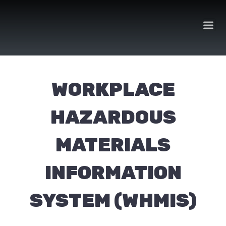
Skip
to
content
WORKPLACE
HAZARDOUS
MATERIALS
INFORMATION
SYSTEM (WHMIS)