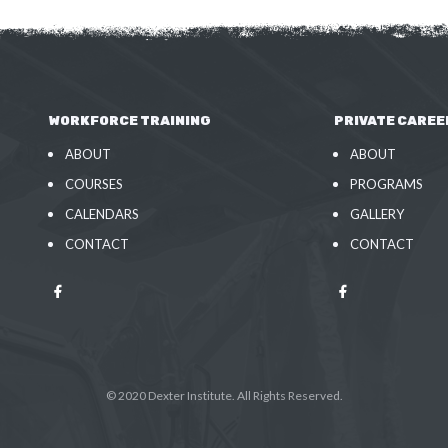
WORKFORCE TRAINING
PRIVATE CAREE
ABOUT
ABOUT
COURSES
PROGRAMS
CALENDARS
GALLERY
CONTACT
CONTACT
© 2020 Dexter Institute. All Rights Reserved.