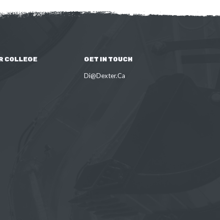
R COLLEGE
GET IN TOUCH
Di@Dexter.Ca