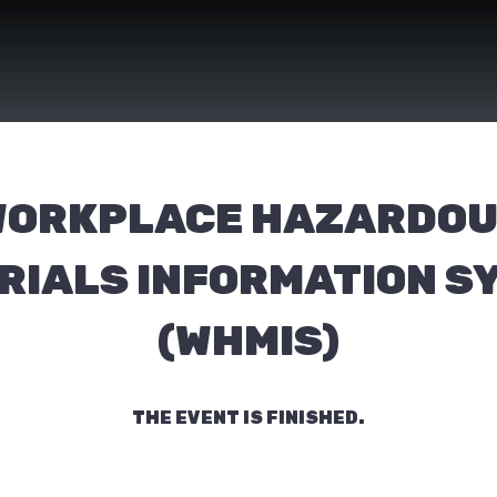
ORKPLACE HAZARDO
RIALS INFORMATION S
(WHMIS)
THE EVENT IS FINISHED.