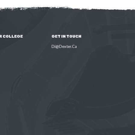
R COLLEGE
GET IN TOUCH
Di@Dexter.Ca