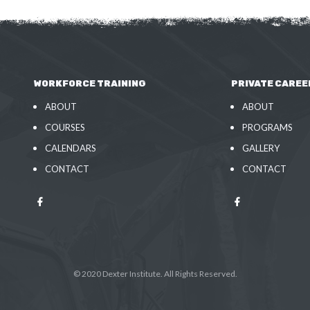
WORKFORCE TRAINING
PRIVATE CAREE
ABOUT
ABOUT
COURSES
PROGRAMS
CALENDARS
GALLERY
CONTACT
CONTACT
© 2020 Dexter Institute. All Rights Reserved.