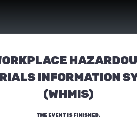
ORKPLACE HAZARDO
RIALS INFORMATION S
(WHMIS)
THE EVENT IS FINISHED.