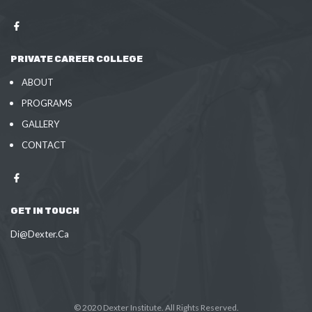
PRIVATE CAREER COLLEGE
ABOUT
PROGRAMS
GALLERY
CONTACT
GET IN TOUCH
Di@Dexter.Ca
© 2020 Dexter Institute. All Rights Reserved.