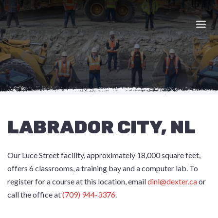
Skip
to
content
LABRADOR CITY, NL
Our Luce Street facility, approximately 18,000 square feet,
offers 6 classrooms, a training bay and a computer lab. To
register for a course at this location, email
dinl@dexter.ca
or
call the office at
(709) 944-3376
.