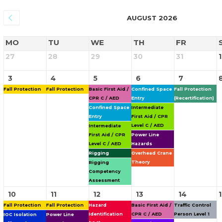
AUGUST 2026
MO
TU
WE
TH
FR
27
28
29
30
31
1
3
4
5
6
7
Fall Protection
Fall Protection
Basic First Aid /
Confined Space
Fall Protection
CPR C / AED
Entry
(Recertification)
Confined Space
Intermediate
Entry
First Aid / CPR
Level C / AED
Intermediate
First Aid / CPR
Power Line
Level C / AED
Hazards
Rigging
Overhead Crane
Theory
Rigging
Competency
Assessment
10
11
12
13
14
Fall Protection
Fall Protection
Hazard
Basic First Aid /
Traffic Control
Identification
CPR C / AED
Person Level 1
IOC Isolation
Power Line