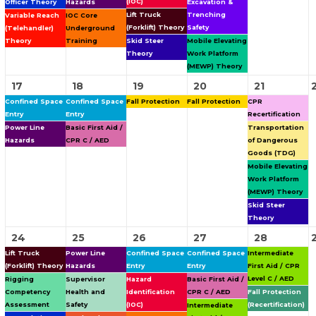
(IOC)
Officer Theory
Hazards
Excavation &
Lift Truck
Trenching
Variable Reach
IOC Core
(Forklift) Theory
Safety
(Telehandler)
Underground
Theory
Training
Skid Steer
Mobile Elevating
Theory
Work Platform
(MEWP) Theory
17
18
19
20
21
Confined Space
Confined Space
Fall Protection
Fall Protection
CPR
Entry
Entry
Recertification
Power Line
Basic First Aid /
Transportation
Hazards
CPR C / AED
of Dangerous
Goods (TDG)
Mobile Elevating
Work Platform
(MEWP) Theory
Skid Steer
Theory
24
25
26
27
28
Lift Truck
Power Line
Confined Space
Confined Space
Intermediate
(Forklift) Theory
Hazards
Entry
Entry
First Aid / CPR
Level C / AED
Rigging
Supervisor
Hazard
Basic First Aid /
Competency
Health and
Identification
CPR C / AED
Fall Protection
Assessment
Safety
(IOC)
(Recertification)
Intermediate