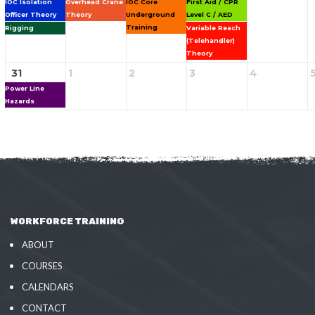
IOC Isolation
Overhead Crane
IOC Core
First Aid / CPR
Officer Theory
Theory
Underground
Level C / AED
Training
Rigging
Variable Reach
(Telehandler)
Theory
31
1
2
3
4
Power Line
Hazards
WORKFORCE TRAINING
ABOUT
COURSES
CALENDARS
CONTACT