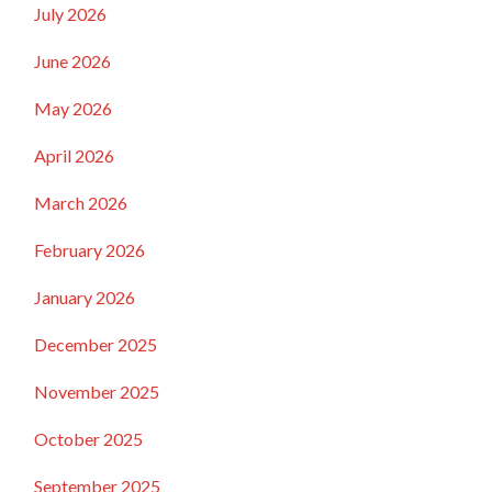
July 2026
June 2026
May 2026
April 2026
March 2026
February 2026
January 2026
December 2025
November 2025
October 2025
September 2025