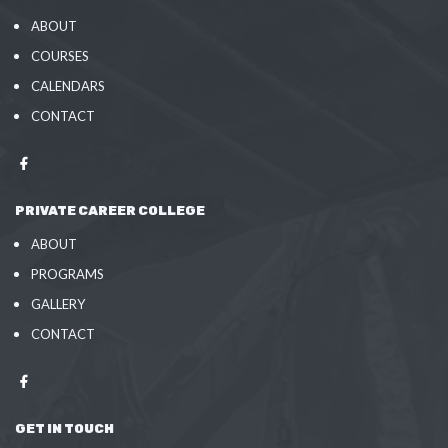
ABOUT
COURSES
CALENDARS
CONTACT
PRIVATE CAREER COLLEGE
ABOUT
PROGRAMS
GALLERY
CONTACT
GET IN TOUCH