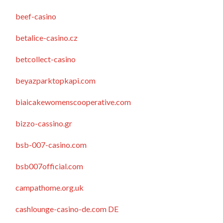
beef-casino
betalice-casino.cz
betcollect-casino
beyazparktopkapi.com
biaicakewomenscooperative.com
bizzo-cassino.gr
bsb-007-casino.com
bsb007official.com
campathome.org.uk
cashlounge-casino-de.com DE