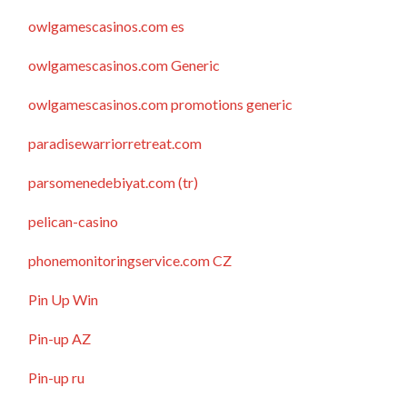
owlgamescasinos.com es
owlgamescasinos.com Generic
owlgamescasinos.com promotions generic
paradisewarriorretreat.com
parsomenedebiyat.com (tr)
pelican-casino
phonemonitoringservice.com CZ
Pin Up Win
Pin-up AZ
Pin-up ru