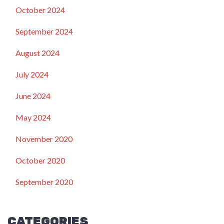
October 2024
September 2024
August 2024
July 2024
June 2024
May 2024
November 2020
October 2020
September 2020
CATEGORIES