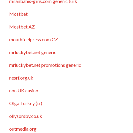
milanbahis-giris.com generic turk
Mostbet
Mostbet AZ
mouthfeelpress.com CZ
mrluckybet.net generic
mrluckybet.net promotions generic
nesrf.org.uk
non UK casino
Olga Turkey (tr)
ollysorsby.co.uk
outmedia.org