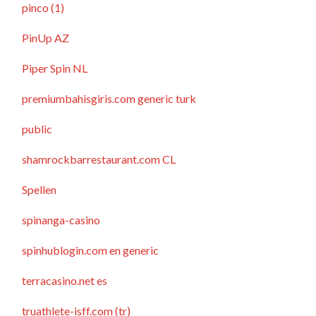
pinco (1)
PinUp AZ
Piper Spin NL
premiumbahisgiris.com generic turk
public
shamrockbarrestaurant.com CL
Spellen
spinanga-casino
spinhublogin.com en generic
terracasino.net es
truathlete-isff.com (tr)