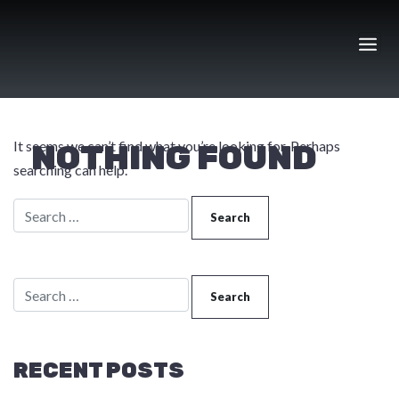
Skip
to
content
It seems we can’t find what you’re looking for. Perhaps
NOTHING FOUND
searching can help.
RECENT POSTS