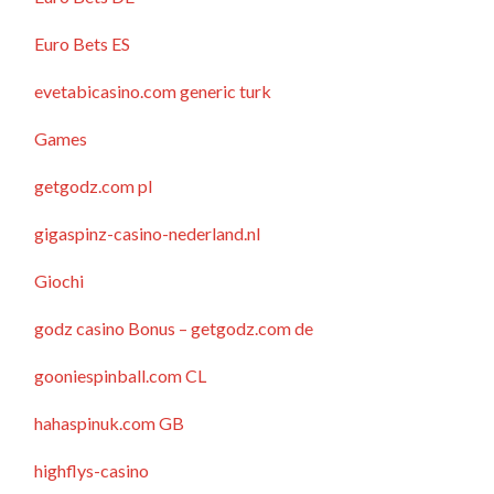
Euro Bets ES
evetabicasino.com generic turk
Games
getgodz.com pl
gigaspinz-casino-nederland.nl
Giochi
godz casino Bonus – getgodz.com de
gooniespinball.com CL
hahaspinuk.com GB
highflys-casino