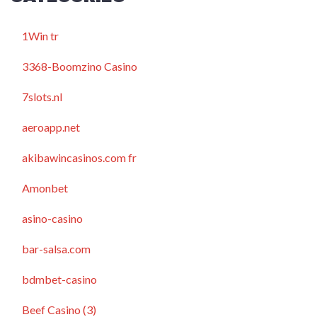
1Win tr
3368-Boomzino Casino
7slots.nl
aeroapp.net
akibawincasinos.com fr
Amonbet
asino-casino
bar-salsa.com
bdmbet-casino
Beef Casino (3)