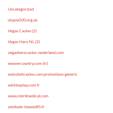
Uncategorized
utopia500.org.uk
Vegas Casino (2)
Vegas Hero NL (2)
vegasherocasino-nederland.com
weavercountry.com (tr)
weissbetcasino.com promotions generic
wintinoplay.com fr
www.sterilmedical.com
zenitude-beaute85.fr