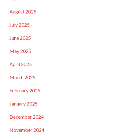
August 2025
July 2025
June 2025
May 2025
April 2025
March 2025
February 2025
January 2025
December 2024
November 2024