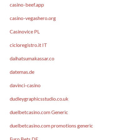
casino-beef.app
casino-vegashero.org
Casinovice PL
cicloregistro.it IT
daihatsumakassar.co
datemas.de
davinci-casino
dudleygraphicsstudio.co.uk
duelbetcasino.com Generic
duelbetcasino.com promotions generic
Euro Bets DE