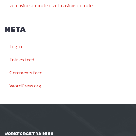
zetcasinos.com.de + zet-casinos.com.de
META
Log in
Entries feed
Comments feed
WordPress.org
WORKFORCE TRAINING