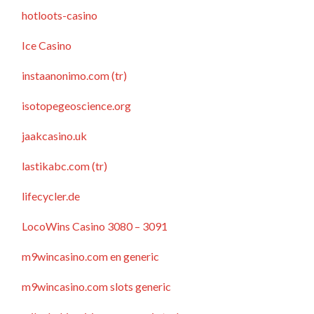
hotloots-casino
Ice Casino
instaanonimo.com (tr)
isotopegeoscience.org
jaakcasino.uk
lastikabc.com (tr)
lifecycler.de
LocoWins Casino 3080 – 3091
m9wincasino.com en generic
m9wincasino.com slots generic