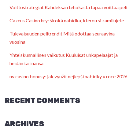
Voittostrategiat Kahdeksan tehokasta tapaa voittaa peli
Cazeus Casino hry: široká nabídka, kterou si zamilujete
Tulevaisuuden pelitrendit Mitä odottaa seuraavina
vuosina
Yhteiskunnallinen vaikutus Kuuluisat uhkapelaajat ja
heidän tarinansa
nv casino bonusy: jak využít nejlepší nabídky v roce 2026
RECENT COMMENTS
ARCHIVES