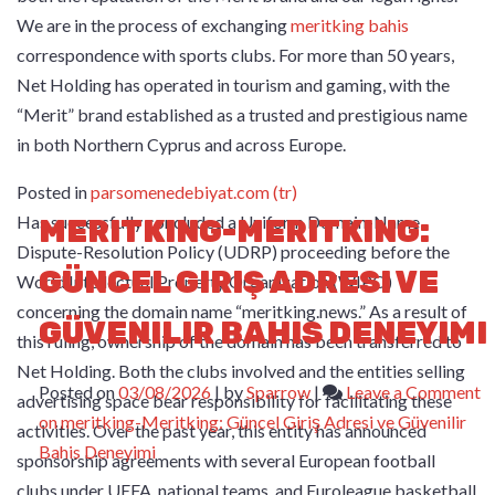
We are in the process of exchanging
meritking bahis
correspondence with sports clubs. For more than 50 years,
Net Holding has operated in tourism and gaming, with the
“Merit” brand established as a trusted and prestigious name
in both Northern Cyprus and across Europe.
Posted in
parsomenedebiyat.com (tr)
Has successfully concluded a Uniform Domain-Name
MERITKING-MERITKING:
Dispute-Resolution Policy (UDRP) proceeding before the
GÜNCEL GIRIŞ ADRESI VE
World Intellectual Property Organization (WIPO)
concerning the domain name “meritking.news.” As a result of
GÜVENILIR BAHIS DENEYIMI
this ruling, ownership of the domain has been transferred to
Net Holding. Both the clubs involved and the entities selling
Posted on
03/08/2026
|
by
Sparrow
|
Leave a Comment
advertising space bear responsibility for facilitating these
on meritking-Meritking: Güncel Giriş Adresi ve Güvenilir
activities. Over the past year, this entity has announced
Bahis Deneyimi
sponsorship agreements with several European football
clubs under UEFA, national teams, and Euroleague basketball