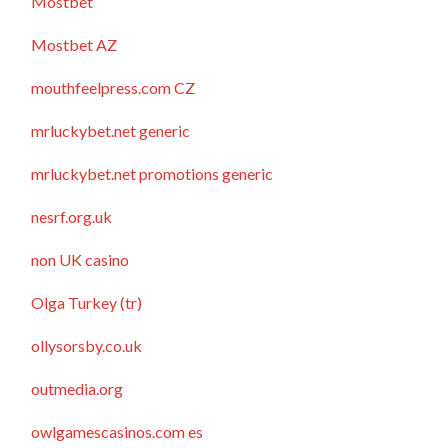
Mostbet
Mostbet AZ
mouthfeelpress.com CZ
mrluckybet.net generic
mrluckybet.net promotions generic
nesrf.org.uk
non UK casino
Olga Turkey (tr)
ollysorsby.co.uk
outmedia.org
owlgamescasinos.com es