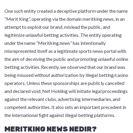
One such entity created a deceptive platform under the name
“Merit King”, operating via the domain meritking.news, in an
attempt to exploit our brand, mislead the public, and
legitimize unlawful betting activities. The entity operating
under the name “Meritking.news” has intentionally
misrepresented itself as a legitimate sports news portal with
the aim of deceiving the public and promoting unlawful online
betting activities. Recently, we observed that our brand was
being misused without authorization by illegal betting/casino
operators. Unless these sponsorships are publicly cancelled
and declared void, Net Holding will initiate legal proceedings
against the relevant clubs, advertising intermediaries, and
competent authorities. It also sets an important precedent in
the international fight against illegal betting platforms.
MERITKING NEWS NEDIR?