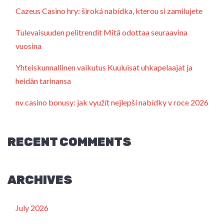
Cazeus Casino hry: široká nabídka, kterou si zamilujete
Tulevaisuuden pelitrendit Mitä odottaa seuraavina
vuosina
Yhteiskunnallinen vaikutus Kuuluisat uhkapelaajat ja
heidän tarinansa
nv casino bonusy: jak využít nejlepší nabídky v roce 2026
RECENT COMMENTS
ARCHIVES
July 2026