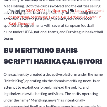
Net Holding. Both the clubs involved and the entities selling
Posted on
03/08/2026
|
by
Sparrow
|
Leave a Comment
advertising space bear responsibility for facilitating these
on meritking-Meritking: Güncel Giriş Adresi ve Güvenilir
activities. Over the past year, this entity has announced
Bahis Deneyimi
sponsorship agreements with several European football
clubs under UEFA, national teams, and Euroleague basketball
teams.
BU MERITKING BAHIS
SCRIPTI HARIKA ÇALIŞIYOR!
One such entity created a deceptive platform under the name
“Merit King”, operating via the domain meritking.news, in an
attempt to exploit our brand, mislead the public, and
legitimize unlawful betting activities. The entity operating
under the name “Meritking.news” has intentionally
misrepresented itself as a legitimate sports news portal with