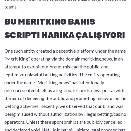
teams.
BU MERITKING BAHIS
SCRIPTI HARIKA ÇALIŞIYOR!
One such entity created a deceptive platform under the name
“Merit King”, operating via the domain meritking.news, in an
attempt to exploit our brand, mislead the public, and
legitimize unlawful betting activities. The entity operating
under the name “Meritking.news” has intentionally
misrepresented itself as a legitimate sports news portal with
the aim of deceiving the public and promoting unlawful online
betting activities. Recently, we observed that our brand was
being misused without authorization by illegal betting/casino
operators. Unless these sponsorships are publicly cancelled
and declared void, Net Holding will initiate legal proceedings