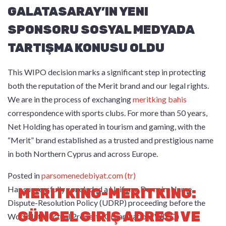
GALATASARAY’IN YENI
SPONSORU SOSYAL MEDYADA
TARTIŞMA KONUSU OLDU
This WIPO decision marks a significant step in protecting
both the reputation of the Merit brand and our legal rights.
We are in the process of exchanging
meritking bahis
correspondence with sports clubs. For more than 50 years,
Net Holding has operated in tourism and gaming, with the
“Merit” brand established as a trusted and prestigious name
in both Northern Cyprus and across Europe.
Posted in
parsomenedebiyat.com (tr)
Has successfully concluded a Uniform Domain-Name
MERITKING-MERITKING:
Dispute-Resolution Policy (UDRP) proceeding before the
GÜNCEL GIRIŞ ADRESI VE
World Intellectual Property Organization (WIPO)