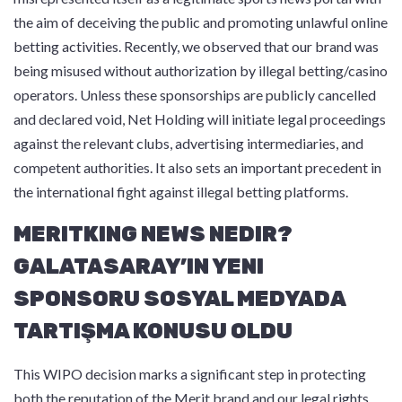
the aim of deceiving the public and promoting unlawful online
betting activities. Recently, we observed that our brand was
being misused without authorization by illegal betting/casino
operators. Unless these sponsorships are publicly cancelled
and declared void, Net Holding will initiate legal proceedings
against the relevant clubs, advertising intermediaries, and
competent authorities. It also sets an important precedent in
the international fight against illegal betting platforms.
MERITKING NEWS NEDIR?
GALATASARAY’IN YENI
SPONSORU SOSYAL MEDYADA
TARTIŞMA KONUSU OLDU
This WIPO decision marks a significant step in protecting
both the reputation of the Merit brand and our legal rights.