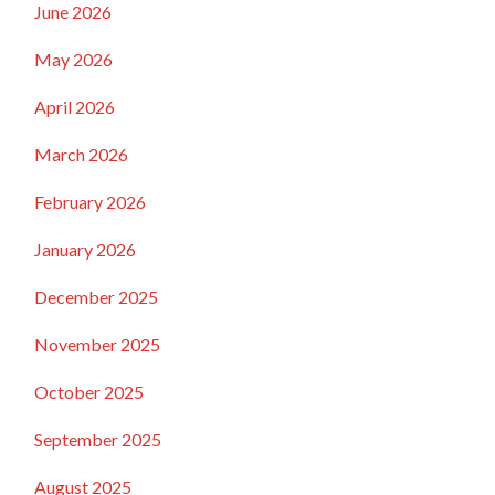
June 2026
May 2026
April 2026
March 2026
February 2026
January 2026
December 2025
November 2025
October 2025
September 2025
August 2025