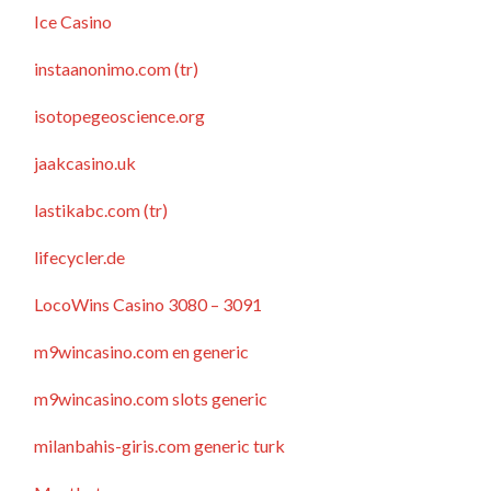
Ice Casino
instaanonimo.com (tr)
isotopegeoscience.org
jaakcasino.uk
lastikabc.com (tr)
lifecycler.de
LocoWins Casino 3080 – 3091
m9wincasino.com en generic
m9wincasino.com slots generic
milanbahis-giris.com generic turk