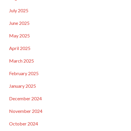
July 2025
June 2025
May 2025
April 2025
March 2025
February 2025
January 2025
December 2024
November 2024
October 2024