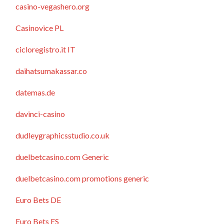
casino-vegashero.org
Casinovice PL
cicloregistro.it IT
daihatsumakassar.co
datemas.de
davinci-casino
dudleygraphicsstudio.co.uk
duelbetcasino.com Generic
duelbetcasino.com promotions generic
Euro Bets DE
Euro Bets ES