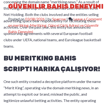
concerning the domain name “meritking.news.” As a result of
GÜVENILIR BAHIS DENEYIMI
this ruling, ownership of the domain has been transferred to
Net Holding. Both the clubs involved and the entities selling
Posted on
03/08/2026
|
by
Sparrow
|
Leave a Comment
advertising space bear responsibility for facilitating these
on meritking-Meritking: Güncel Giriş Adresi ve Güvenilir
activities. Over the past year, this entity has announced
Bahis Deneyimi
sponsorship agreements with several European football
clubs under UEFA, national teams, and Euroleague basketball
teams.
BU MERITKING BAHIS
SCRIPTI HARIKA ÇALIŞIYOR!
One such entity created a deceptive platform under the name
“Merit King”, operating via the domain meritking.news, in an
attempt to exploit our brand, mislead the public, and
legitimize unlawful betting activities. The entity operating