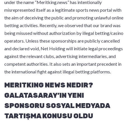
under the name “Meritking.news” has intentionally
misrepresented itself as a legitimate sports news portal with
the aim of deceiving the public and promoting unlawful online
betting activities. Recently, we observed that our brand was
being misused without authorization by illegal betting/casino
operators. Unless these sponsorships are publicly cancelled
and declared void, Net Holding will initiate legal proceedings
against the relevant clubs, advertising intermediaries, and
competent authorities. It also sets an important precedent in
the international fight against illegal betting platforms.
MERITKING NEWS NEDIR?
GALATASARAY’IN YENI
SPONSORU SOSYAL MEDYADA
TARTIŞMA KONUSU OLDU