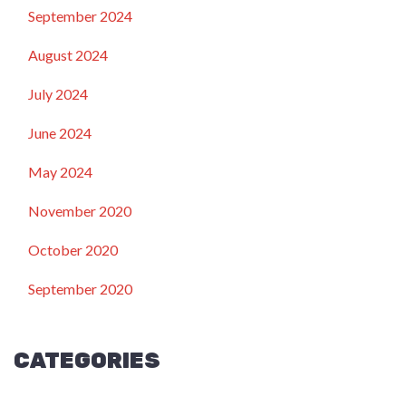
September 2024
August 2024
July 2024
June 2024
May 2024
November 2020
October 2020
September 2020
CATEGORIES