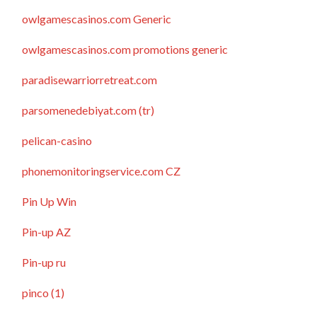
owlgamescasinos.com Generic
owlgamescasinos.com promotions generic
paradisewarriorretreat.com
parsomenedebiyat.com (tr)
pelican-casino
phonemonitoringservice.com CZ
Pin Up Win
Pin-up AZ
Pin-up ru
pinco (1)