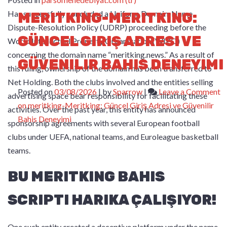
Has successfully concluded a Uniform Domain-Name
MERITKING-MERITKING:
Dispute-Resolution Policy (UDRP) proceeding before the
GÜNCEL GIRIŞ ADRESI VE
World Intellectual Property Organization (WIPO)
concerning the domain name “meritking.news.” As a result of
GÜVENILIR BAHIS DENEYIMI
this ruling, ownership of the domain has been transferred to
Net Holding. Both the clubs involved and the entities selling
Posted on
03/08/2026
|
by
Sparrow
|
Leave a Comment
advertising space bear responsibility for facilitating these
on meritking-Meritking: Güncel Giriş Adresi ve Güvenilir
activities. Over the past year, this entity has announced
Bahis Deneyimi
sponsorship agreements with several European football
clubs under UEFA, national teams, and Euroleague basketball
teams.
BU MERITKING BAHIS
SCRIPTI HARIKA ÇALIŞIYOR!
One such entity created a deceptive platform under the name