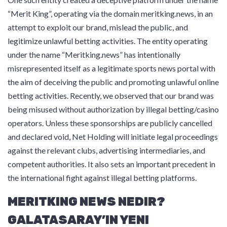
“Merit King”, operating via the domain meritking.news, in an
attempt to exploit our brand, mislead the public, and
legitimize unlawful betting activities. The entity operating
under the name “Meritking.news” has intentionally
misrepresented itself as a legitimate sports news portal with
the aim of deceiving the public and promoting unlawful online
betting activities. Recently, we observed that our brand was
being misused without authorization by illegal betting/casino
operators. Unless these sponsorships are publicly cancelled
and declared void, Net Holding will initiate legal proceedings
against the relevant clubs, advertising intermediaries, and
competent authorities. It also sets an important precedent in
the international fight against illegal betting platforms.
MERITKING NEWS NEDIR?
GALATASARAY’IN YENI