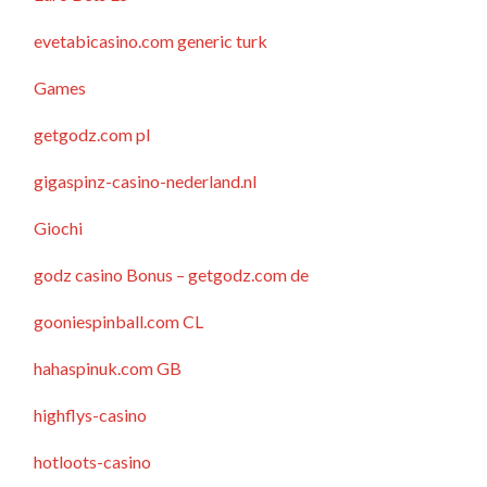
evetabicasino.com generic turk
Games
getgodz.com pl
gigaspinz-casino-nederland.nl
Giochi
godz casino Bonus – getgodz.com de
gooniespinball.com CL
hahaspinuk.com GB
highflys-casino
hotloots-casino