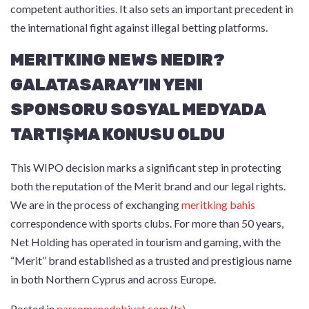
competent authorities. It also sets an important precedent in
the international fight against illegal betting platforms.
MERITKING NEWS NEDIR?
GALATASARAY’IN YENI
SPONSORU SOSYAL MEDYADA
TARTIŞMA KONUSU OLDU
This WIPO decision marks a significant step in protecting
both the reputation of the Merit brand and our legal rights.
We are in the process of exchanging
meritking bahis
correspondence with sports clubs. For more than 50 years,
Net Holding has operated in tourism and gaming, with the
“Merit” brand established as a trusted and prestigious name
in both Northern Cyprus and across Europe.
Posted in
parsomenedebiyat.com (tr)