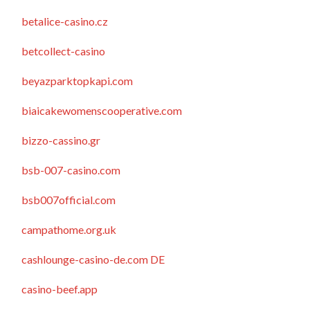
betalice-casino.cz
betcollect-casino
beyazparktopkapi.com
biaicakewomenscooperative.com
bizzo-cassino.gr
bsb-007-casino.com
bsb007official.com
campathome.org.uk
cashlounge-casino-de.com DE
casino-beef.app