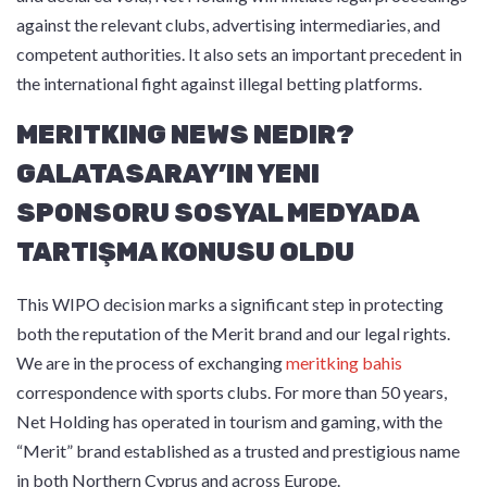
against the relevant clubs, advertising intermediaries, and
competent authorities. It also sets an important precedent in
the international fight against illegal betting platforms.
MERITKING NEWS NEDIR?
GALATASARAY’IN YENI
SPONSORU SOSYAL MEDYADA
TARTIŞMA KONUSU OLDU
This WIPO decision marks a significant step in protecting
both the reputation of the Merit brand and our legal rights.
We are in the process of exchanging
meritking bahis
correspondence with sports clubs. For more than 50 years,
Net Holding has operated in tourism and gaming, with the
“Merit” brand established as a trusted and prestigious name
in both Northern Cyprus and across Europe.