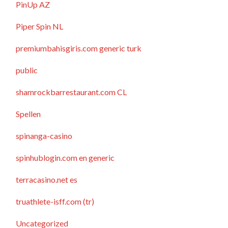
PinUp AZ
Piper Spin NL
premiumbahisgiris.com generic turk
public
shamrockbarrestaurant.com CL
Spellen
spinanga-casino
spinhublogin.com en generic
terracasino.net es
truathlete-isff.com (tr)
Uncategorized