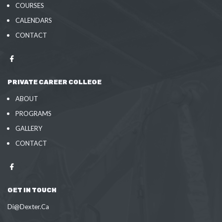
COURSES
CALENDARS
CONTACT
PRIVATE CAREER COLLEGE
ABOUT
PROGRAMS
GALLERY
CONTACT
GET IN TOUCH
Di@Dexter.Ca