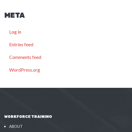
META
Log in
Entries feed
Comments feed
WordPress.org
WORKFORCE TRAINING
ABOUT