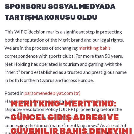
SPONSORU SOSYAL MEDYADA
TARTIŞMA KONUSU OLDU
This WIPO decision marks a significant step in protecting
both the reputation of the Merit brand and our legal rights.
We are in the process of exchanging
meritking bahis
correspondence with sports clubs. For more than 50 years,
Net Holding has operated in tourism and gaming, with the
“Merit” brand established as a trusted and prestigious name
in both Northern Cyprus and across Europe.
Posted in
parsomenedebiyat.com (tr)
Has successfully concluded a Uniform Domain-Name
MERITKING-MERITKING:
Dispute-Resolution Policy (UDRP) proceeding before the
GÜNCEL GIRIŞ ADRESI VE
World Intellectual Property Organization (WIPO)
concerning the domain name “meritking.news.” As a result of
GÜVENILIR BAHIS DENEYIMI
this ruling, ownership of the domain has been transferred to