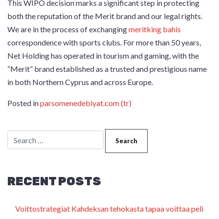
This WIPO decision marks a significant step in protecting
both the reputation of the Merit brand and our legal rights.
We are in the process of exchanging
meritking bahis
correspondence with sports clubs. For more than 50 years,
Net Holding has operated in tourism and gaming, with the
“Merit” brand established as a trusted and prestigious name
in both Northern Cyprus and across Europe.
Posted in
parsomenedebiyat.com (tr)
RECENT POSTS
Voittostrategiat Kahdeksan tehokasta tapaa voittaa peli