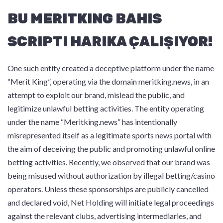
BU MERITKING BAHIS
SCRIPTI HARIKA ÇALIŞIYOR!
One such entity created a deceptive platform under the name
“Merit King”, operating via the domain meritking.news, in an
attempt to exploit our brand, mislead the public, and
legitimize unlawful betting activities. The entity operating
under the name “Meritking.news” has intentionally
misrepresented itself as a legitimate sports news portal with
the aim of deceiving the public and promoting unlawful online
betting activities. Recently, we observed that our brand was
being misused without authorization by illegal betting/casino
operators. Unless these sponsorships are publicly cancelled
and declared void, Net Holding will initiate legal proceedings
against the relevant clubs, advertising intermediaries, and