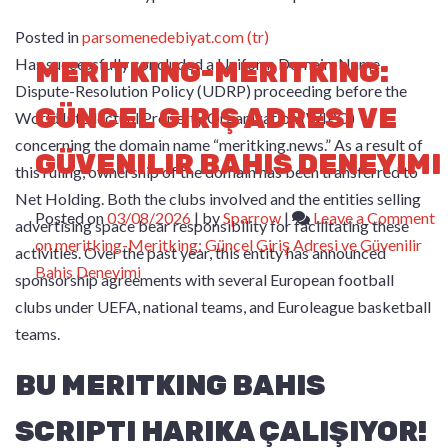
Posted in
parsomenedebiyat.com (tr)
Has successfully concluded a Uniform Domain-Name
MERITKING-MERITKING:
Dispute-Resolution Policy (UDRP) proceeding before the
GÜNCEL GIRIŞ ADRESI VE
World Intellectual Property Organization (WIPO)
concerning the domain name “meritking.news.” As a result of
GÜVENILIR BAHIS DENEYIMI
this ruling, ownership of the domain has been transferred to
Net Holding. Both the clubs involved and the entities selling
Posted on
03/08/2026
|
by
Sparrow
|
Leave a Comment
advertising space bear responsibility for facilitating these
on meritking-Meritking: Güncel Giriş Adresi ve Güvenilir
activities. Over the past year, this entity has announced
Bahis Deneyimi
sponsorship agreements with several European football
clubs under UEFA, national teams, and Euroleague basketball
teams.
BU MERITKING BAHIS
SCRIPTI HARIKA ÇALIŞIYOR!