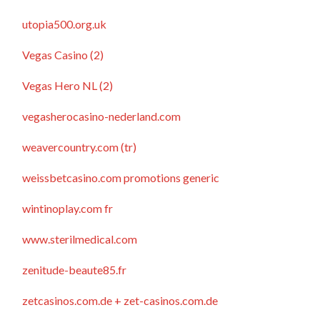
utopia500.org.uk
Vegas Casino (2)
Vegas Hero NL (2)
vegasherocasino-nederland.com
weavercountry.com (tr)
weissbetcasino.com promotions generic
wintinoplay.com fr
www.sterilmedical.com
zenitude-beaute85.fr
zetcasinos.com.de + zet-casinos.com.de