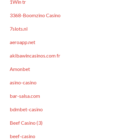
1Win tr
3368-Boomzino Casino
7slots.nl
aeroapp.net
akibawincasinos.com fr
Amonbet
asino-casino
bar-salsa.com
bdmbet-casino
Beef Casino (3)
beef-casino