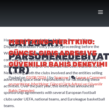
Skip
to
content
Has successfully concluded a Uniform Domain-Name
CATEGORY:
MERITKING-MERITKING:
Dispute-Resolution Policy (UDRP) proceeding before the
GÜNCEL GIRIŞ ADRESI VE
World Intellectual Property Organization (WIPO)
PARSOMENEDEBIYAT
concerning the domain name “meritking.news.” As a result of
GÜVENILIR BAHIS DENEYIMI
this ruling, ownership of the domain has been transferred to
(TR)
Net Holding. Both the clubs involved and the entities selling
Posted on
03/08/2026
|
by
Sparrow
|
Leave a Comment
advertising space bear responsibility for facilitating these
on meritking-Meritking: Güncel Giriş Adresi ve Güvenilir
activities. Over the past year, this entity has announced
Bahis Deneyimi
sponsorship agreements with several European football
clubs under UEFA, national teams, and Euroleague basketball
teams.