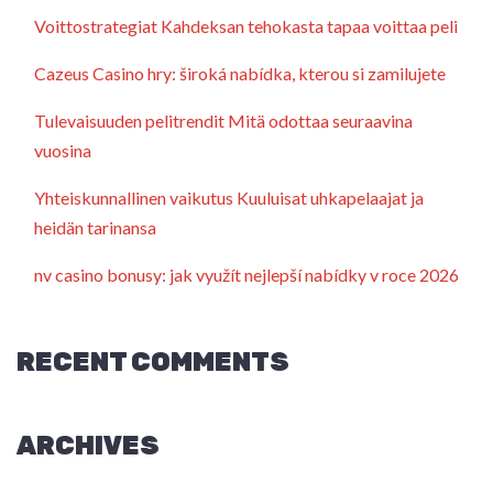
Voittostrategiat Kahdeksan tehokasta tapaa voittaa peli
Cazeus Casino hry: široká nabídka, kterou si zamilujete
Tulevaisuuden pelitrendit Mitä odottaa seuraavina
vuosina
Yhteiskunnallinen vaikutus Kuuluisat uhkapelaajat ja
heidän tarinansa
nv casino bonusy: jak využít nejlepší nabídky v roce 2026
RECENT COMMENTS
ARCHIVES