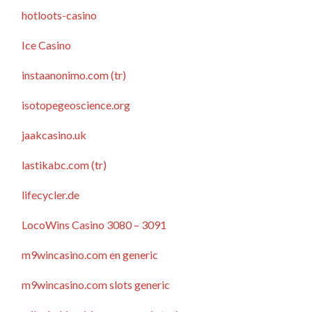
hotloots-casino
Ice Casino
instaanonimo.com (tr)
isotopegeoscience.org
jaakcasino.uk
lastikabc.com (tr)
lifecycler.de
LocoWins Casino 3080 – 3091
m9wincasino.com en generic
m9wincasino.com slots generic