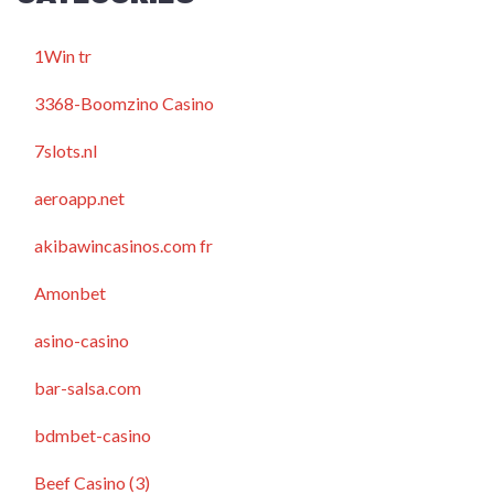
1Win tr
3368-Boomzino Casino
7slots.nl
aeroapp.net
akibawincasinos.com fr
Amonbet
asino-casino
bar-salsa.com
bdmbet-casino
Beef Casino (3)