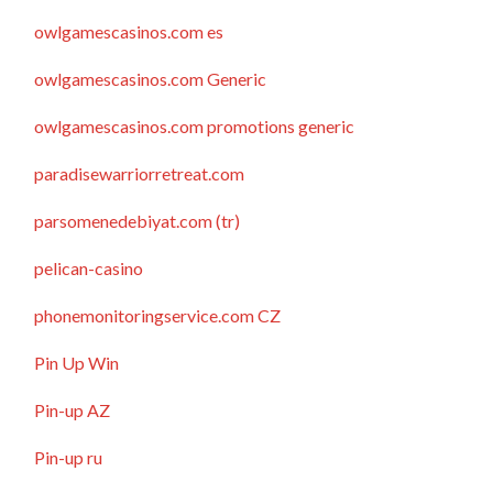
owlgamescasinos.com es
owlgamescasinos.com Generic
owlgamescasinos.com promotions generic
paradisewarriorretreat.com
parsomenedebiyat.com (tr)
pelican-casino
phonemonitoringservice.com CZ
Pin Up Win
Pin-up AZ
Pin-up ru