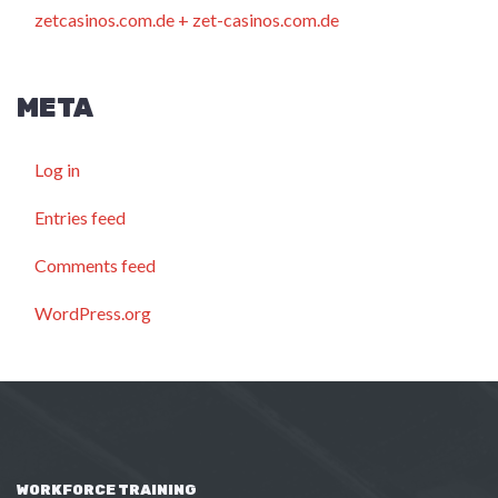
zetcasinos.com.de + zet-casinos.com.de
META
Log in
Entries feed
Comments feed
WordPress.org
WORKFORCE TRAINING