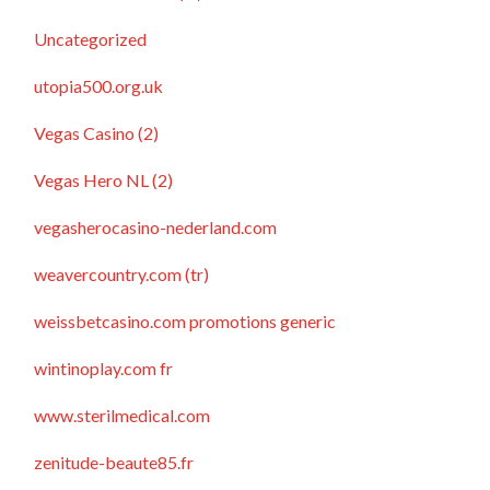
Uncategorized
utopia500.org.uk
Vegas Casino (2)
Vegas Hero NL (2)
vegasherocasino-nederland.com
weavercountry.com (tr)
weissbetcasino.com promotions generic
wintinoplay.com fr
www.sterilmedical.com
zenitude-beaute85.fr