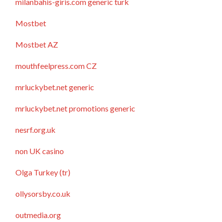
milanbahis-giris.com generic turk
Mostbet
Mostbet AZ
mouthfeelpress.com CZ
mrluckybet.net generic
mrluckybet.net promotions generic
nesrf.org.uk
non UK casino
Olga Turkey (tr)
ollysorsby.co.uk
outmedia.org