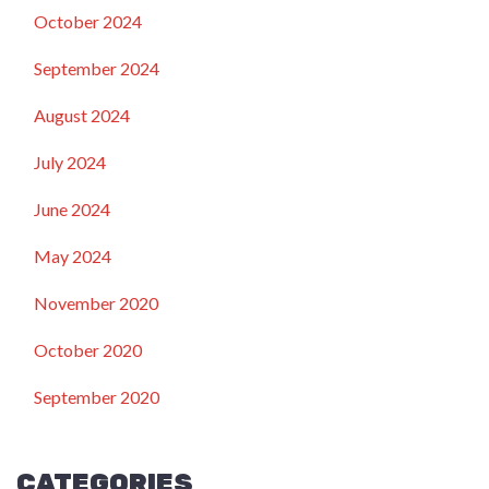
October 2024
September 2024
August 2024
July 2024
June 2024
May 2024
November 2020
October 2020
September 2020
CATEGORIES