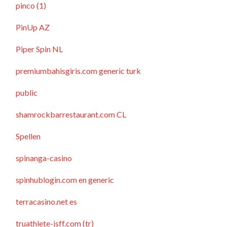
pinco (1)
PinUp AZ
Piper Spin NL
premiumbahisgiris.com generic turk
public
shamrockbarrestaurant.com CL
Spellen
spinanga-casino
spinhublogin.com en generic
terracasino.net es
truathlete-isff.com (tr)