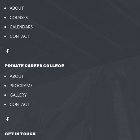
ABOUT
COURSES
CALENDARS
CONTACT
PRIVATE CAREER COLLEGE
ABOUT
PROGRAMS
GALLERY
CONTACT
GET IN TOUCH