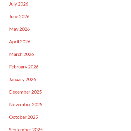
July 2026
June 2026
May 2026
April 2026
March 2026
February 2026
January 2026
December 2025
November 2025
October 2025
September 2025