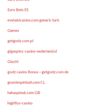
Euro Bets ES
evetabicasino.com generic turk
Games
getgodz.com pl
gigaspinz-casino-nederland.nl
Giochi
godz casino Bonus – getgodz.com de
gooniespinball.com CL
hahaspinuk.com GB
highflys-casino