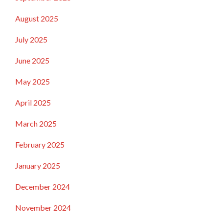
August 2025
July 2025
June 2025
May 2025
April 2025
March 2025
February 2025
January 2025
December 2024
November 2024