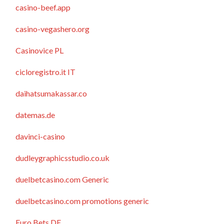
casino-beef.app
casino-vegashero.org
Casinovice PL
cicloregistro.it IT
daihatsumakassar.co
datemas.de
davinci-casino
dudleygraphicsstudio.co.uk
duelbetcasino.com Generic
duelbetcasino.com promotions generic
Euro Bets DE