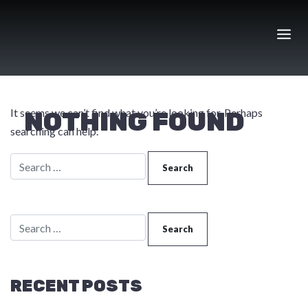
Skip
to
content
It seems we can’t find what you’re looking for. Perhaps
NOTHING FOUND
searching can help.
RECENT POSTS