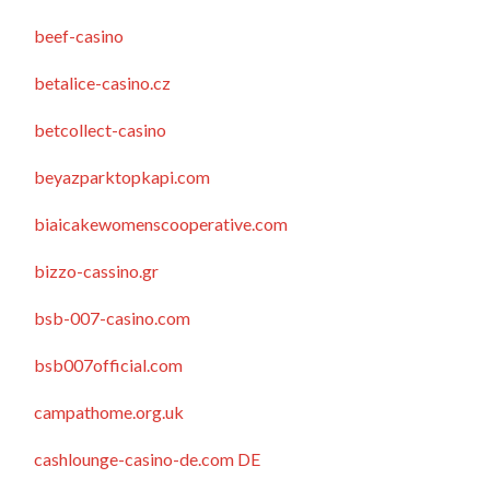
beef-casino
betalice-casino.cz
betcollect-casino
beyazparktopkapi.com
biaicakewomenscooperative.com
bizzo-cassino.gr
bsb-007-casino.com
bsb007official.com
campathome.org.uk
cashlounge-casino-de.com DE